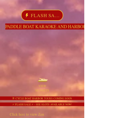
FLASH SALE
PADDLE BOAT KARAOKE AND HARBOR TOURS HERE NO
VIEW
SUNSETS
🥂 CYCLE BOAT HARBOR TOURS COMING SOON
⚡ FLASH SALE ⚡ - SEE SLOTS AVAILABLE NOW!
Click here to view Zen