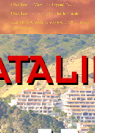
Click here to View The Legend Yacht
Click here for Fishing Charter Information
Call
310-570-8902
or
800-676-1470
for More
Information