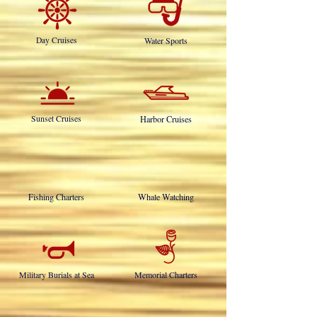
OUR SERVICES INCLUDE:
Day Cruises
Water Sports
Sunset Cruises
Harbor Cruises
Fishing Charters
Whale Watching