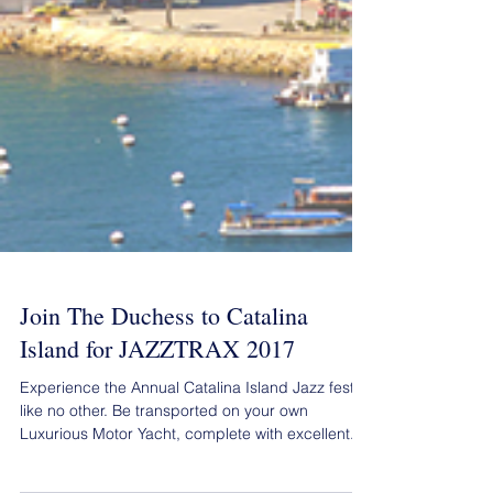
Join The Duchess to Catalina
Island for JAZZTRAX 2017
Experience the Annual Catalina Island Jazz fest
like no other. Be transported on your own
Luxurious Motor Yacht, complete with excellent...