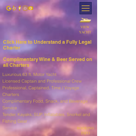
VIEW
YACHT
Click Here to Understand a Fully Leg
al
Charter
Complimentary Wine & Beer Served on
all Charters
Luxurious 63 ft. Motor Yacht
Licensed Captain and Professional Crew
Professional, Captained, Time / Voyage
Charters
Complimentary Food, Snack, and Beverage
Service
T
ender, Kayaks, SUP, I
nflatables, Snorkel and
Fishing Gear
BOOKING
INFO