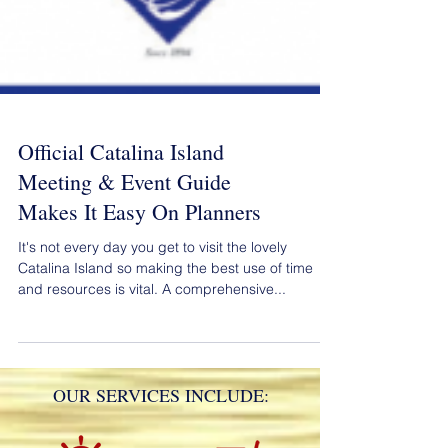
Official Catalina Island
Meeting & Event Guide
Makes It Easy On Planners
It's not every day you get to visit the lovely
Catalina Island so making the best use of time
and resources is vital. A comprehensive...