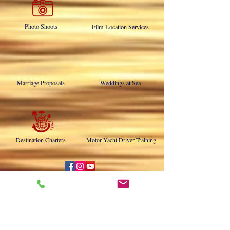
Military Burials at Sea
Memorial Charters
Photo Shoots
Film Location Services
Marriage Proposals
Weddings at Sea
Destination Charters
Motor Yacht Driver Training
NOW ABOARD THE DUCHESS!