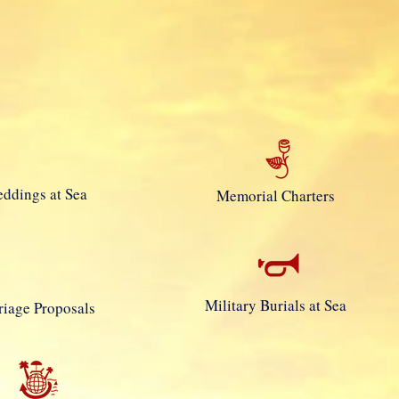
e Jones
ddings at Sea
Memorial Charters
Military Burials at Sea
iage Proposals