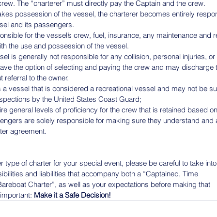
 crew. The “charterer” must directly pay the Captain and the crew.
akes possession of the vessel, the charterer becomes entirely respons
ssel and its passengers.
ponsible for the vessel’s crew, fuel, insurance, any maintenance and r
with the use and possession of the vessel.
el is generally not responsible for any collision, personal injuries, 
ave the option of selecting and paying the crew and may discharge 
referral to the owner.
s a vessel that is considered a recreational vessel and may not be su
spections by the United States Coast Guard;
 general levels of proficiency for the crew that is retained based on
ngers are solely responsible for making sure they understand and a
rter agreement.
type of charter for your special event, please be careful to take into
ibilities and liabilities that accompany both a “Captained, Time
areboat Charter”, as well as your expectations before making that
important: 
Make it a Safe Decision!