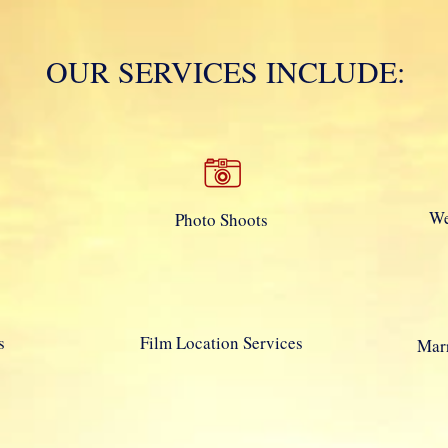
Mola Mola!
Daton
OUR SERVICES INCLUDE:
We
Photo Shoots
s
Film Location Services
Marr