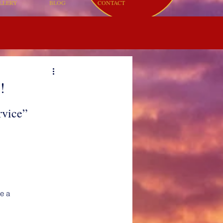
LLERY
BLOG
CONTACT
!
rvice”
me a