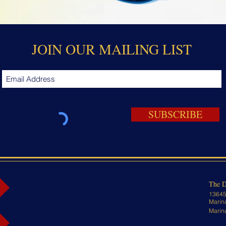
JOIN OUR MAILING LIST
SUBSCRIBE
The D
13645
Marin
Marin