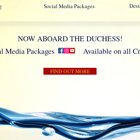
Dest
g
Social Media Packages
NOW ABOARD THE DUCHESS!
cial Media Packages Available on all Crui
FIND OUT MORE