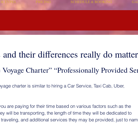
ER TYPES
PRICING
SCHEDULE & BOOKING
GA
and their differences really do matter
Voyage Charter” “Professionally Provided Se
yage charter is similar to hiring a Car Service, Taxi Cab, Uber,
ou are paying for their time based on various factors such as the
 will be transporting, the length of time they will be dedicated to
 traveling, and additional services they may be provided, just to na