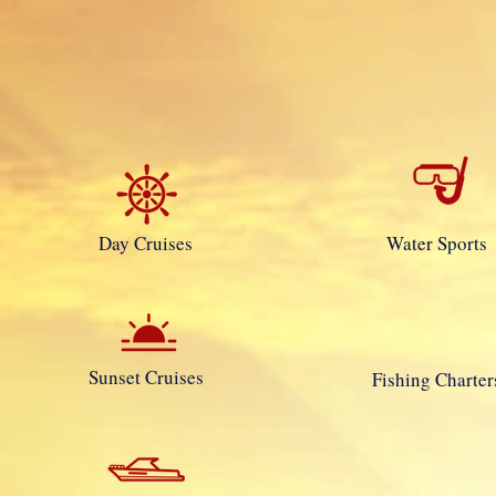
Day Cruises
Water Sports
Sunset Cruises
Fishing Charter