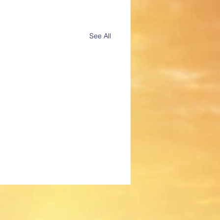
See All