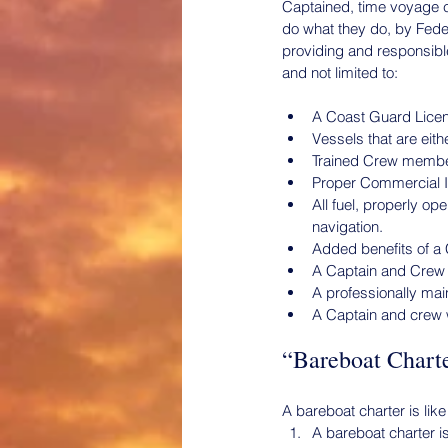
Captained, time voyage c
do what they do, by Fed
providing and responsible
and not limited to:
A Coast Guard Licens
Vessels that are eit
Trained Crew member
Proper Commercial In
All fuel, properly o
navigation.
Added benefits of a
A Captain and Crew f
A professionally mai
A Captain and crew w
“Bareboat Charte
A bareboat charter is like
A bareboat charter is