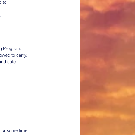
d to
,
ng Program.
owed to carry.
and safe 
 for some time 