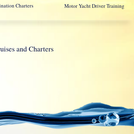
ination Charters
Motor Yacht Driver Training
ses and Charters