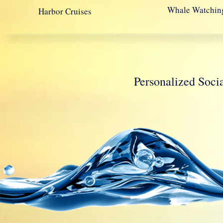
Whale Watchin
Harbor Cruises
Personalized So