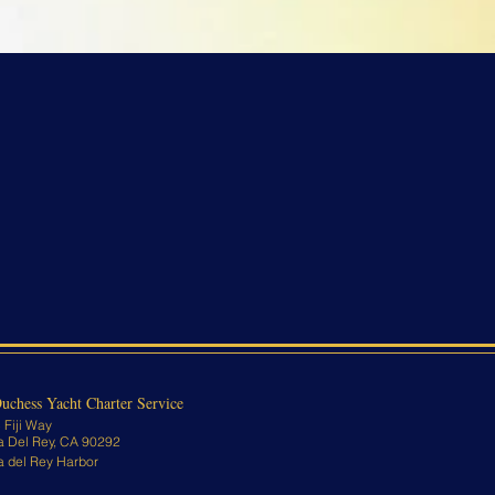
uchess Yacht Charter Service
 Fiji Way
a Del Rey, CA 90292
a del Rey Harbor