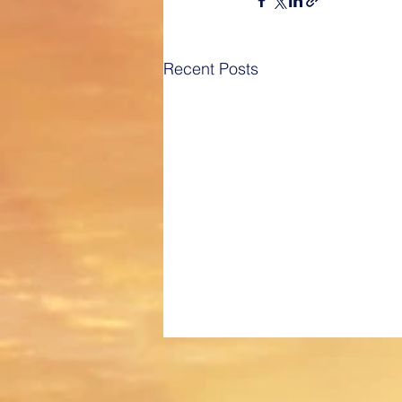
Recent Posts
Best of Los Angeles Award for
2020!