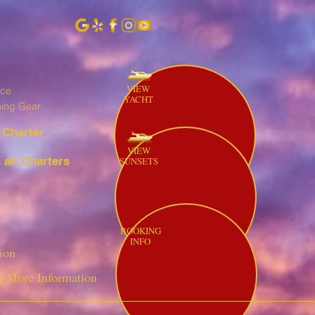
VIEW
ice
YACHT
hing Gear
 Charter
VIEW
all Charters
SUNSETS
BOOKING
INFO
ion
r More Information