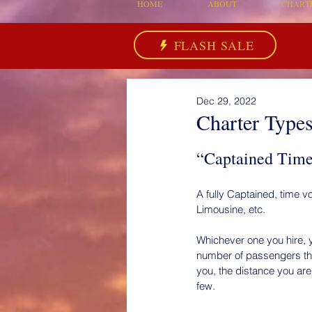
HOME
ABOUT
CHART
FLASH SALE
Dec 29, 2022
Charter Types 
“Captained Time 
A fully Captained, time vo
Limousine, etc.
Whichever one you hire, y
number of passengers they
you, the distance you are
few.