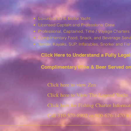
Luxurious 63 ft. Motor Yacht
Licensed Captain and Professional Crew
Professional, Captained, Time / Voyage Charters
Complimentary Food, Snack, and Beverage Serv
T
ender, Kayaks, SUP, I
nflatables, Snorkel and Fis
Click Here to Understand a Fully Leg
al
Complimentary Wine & Beer Served on 
Click here to view Zen
Click here to View The Legend Yacht
Click here for Fishing Charter Informat
Call
310-570-8902
or
800-676-1470
fo