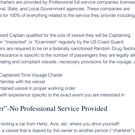
harters are provided by Professional full-service companies license
eral, State, and Local Government agencies. These companies are
 for 100% of everything related to the service they provide including
ed Captain qualified for the size of vessel they will be Captaining.
her “Inspected” or “Examined” regularly by the US Coast Guard.
s are required to be on a federally sanctioned Random Drug Testi
surance is specific to the number of passengers they are legally all
perating and compliant vessels, necessary provisions for the voyage, 
 Captained Time Voyage Charter
amiliar with the vessel
ntained vessel in proper working order
ith experience specific to the exact event you are interested in
r”-No Professional Service Provided
 renting a car from Hertz, Avis, etc. where you drive yourself!
 a vessel that is leased by the owner to another person (“charterer”)