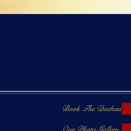
Book The Duchess
Our Photo Gallery