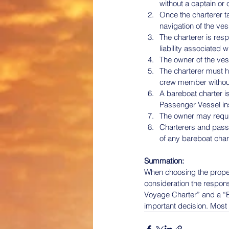
without a captain or
Once the charterer t
navigation of the ve
The charterer is res
liability associated 
The owner of the vess
The charterer must h
crew member without 
A bareboat charter i
Passenger Vessel in
The owner may require
Charterers and passe
of any bareboat cha
Summation:
When choosing the proper 
consideration the respons
Voyage Charter” and a “B
important decision. Most 