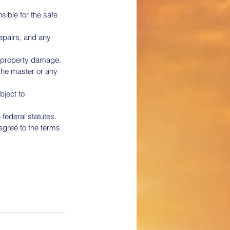
ible for the safe 
epairs, and any 
or property damage.
the master or any 
bject to 
 federal statutes.
gree to the terms 