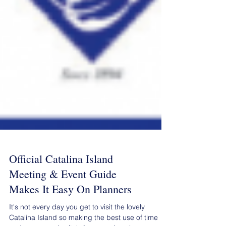
Official Catalina Island
Meeting & Event Guide
Makes It Easy On Planners
It's not every day you get to visit the lovely