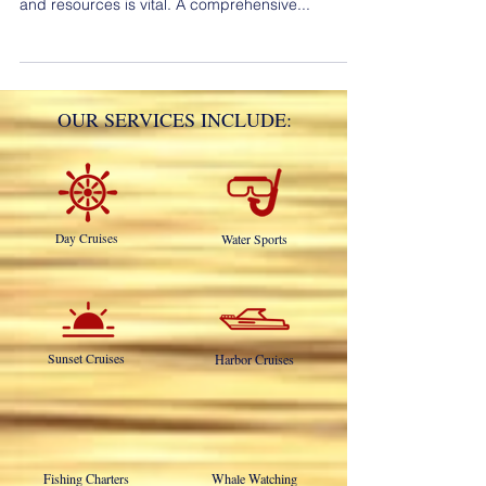
Catalina Island so making the best use of time
and resources is vital. A comprehensive...
OUR SERVICES INCLUDE:
Day Cruises
Water Sports
Sunset Cruises
Harbor Cruises