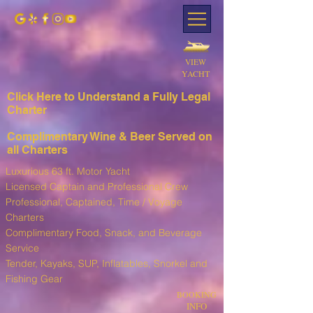
VIEW
YACHT
Click Here to Understand a Fully Leg
al
Charter
Complimentary Wine & Beer Served on
all Charters
Luxurious 63 ft. Motor Yacht
Licensed Captain and Professional Crew
Professional, Captained, Time / Voyage
Charters
Complimentary Food, Snack, and Beverage
Service
T
ender, Kayaks, SUP, I
nflatables, Snorkel and
Fishing Gear
BOOKING
INFO