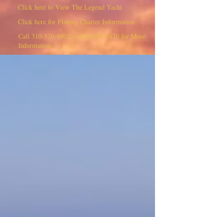
Click here to View The Legend Yacht
Click here for Fishing Charter Information
Call
310-570-8902
or
800-676-1470
for More
Information