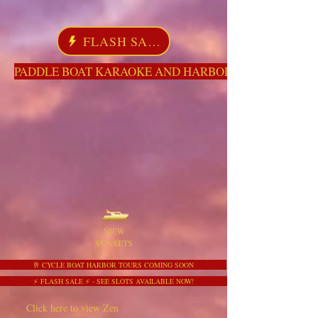
FLASH SALE
PADDLE BOAT KARAOKE AND HARBOR TOURS HERE NO
VIEW
SUNSETS
🥂 CYCLE BOAT HARBOR TOURS COMING SOON
⚡ FLASH SALE ⚡ - SEE SLOTS AVAILABLE NOW!
Click here to view Zen