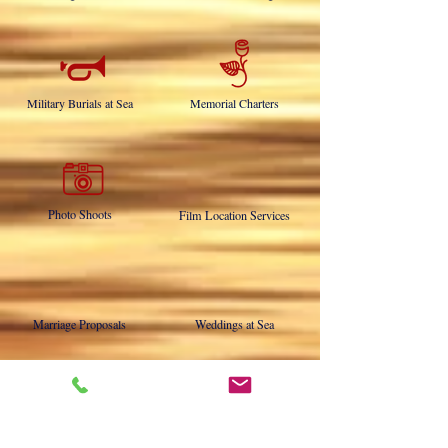
Fishing Charters
Whale Watching
Military Burials at Sea
Memorial Charters
Photo Shoots
Film Location Services
Marriage Proposals
Weddings at Sea