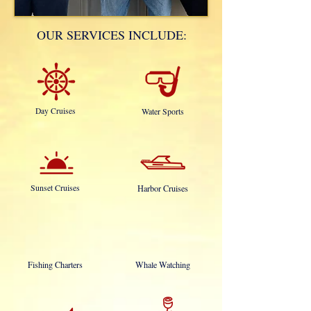
OUR SERVICES INCLUDE:
Day Cruises
Water Sports
Sunset Cruises
Harbor Cruises
Fishing Charters
Whale Watching