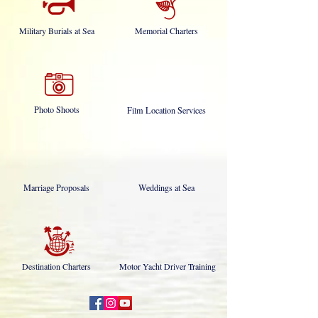
Military Burials at Sea
Memorial Charters
Photo Shoots
Film Location Services
Marriage Proposals
Weddings at Sea
Destination Charters
Motor Yacht Driver Training