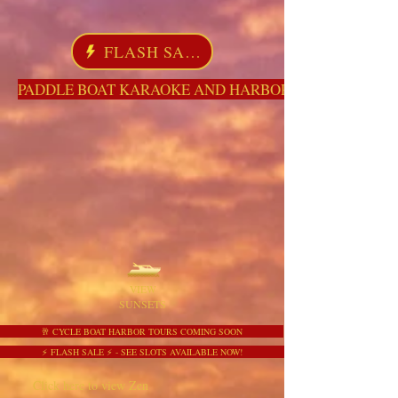
FLASH SALE
PADDLE BOAT KARAOKE AND HARBOR TOURS HERE NO
VIEW
SUNSETS
🥂 CYCLE BOAT HARBOR TOURS COMING SOON
⚡ FLASH SALE ⚡ - SEE SLOTS AVAILABLE NOW!
Click here to view Zen