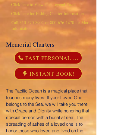
Click here to View The Legend Yacht
Click here for Fishing Charter Information
Call
310-570-8902
or
800-676-1470
for More
Information
Memorial Charters
FAST PERSONAL SERVICE 310-570-8902
INSTANT BOOK!
The Pacific Ocean is a magical place that
touches many lives. If your Loved One
belongs to the Sea, we will take you there
with Grace and Dignity while honoring that
special person with a burial at sea! The
spreading of ashes of a loved one is to
honor those who loved and lived on the