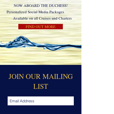
NOW ABOARD THE DUCHESS!
Personalized Social Media Packages
Available on all Cruises and Charters
FIND OUT MORE
JOIN OUR MAILING
LIST