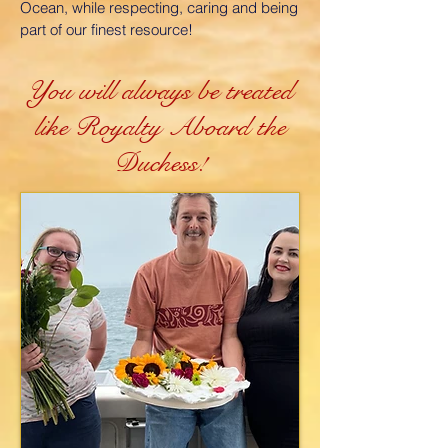
Ocean, while respecting, caring and being
part of our finest resource!
You will always be treated
like Royalty Aboard the
Duchess!