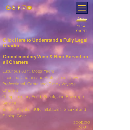
VIEW
YACHT
Click Here to Understand a Fully Leg
al
Charter
Complimentary Wine & Beer Served on
all Charters
Luxurious 63 ft. Motor Yacht
Licensed Captain and Professional Crew
Professional, Captained, Time / Voyage
Charters
Complimentary Food, Snack, and Beverage
Service
T
ender, Kayaks, SUP, I
nflatables, Snorkel and
Fishing Gear
BOOKING
INFO