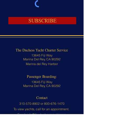
SUBSCRIBE
The Duchess Yacht Charter Service
13645 Fiji Way
Marina Del Rey, CA 90292
Marina del Rey Harbor
Passenger Boarding:
13645 Fiji Way
Marina Del Rey, CA 90292
Contact
310-570-8902 or
800-676-1470
To view yachts, call for an appointment.
Email:
info@theduchessyacht.com