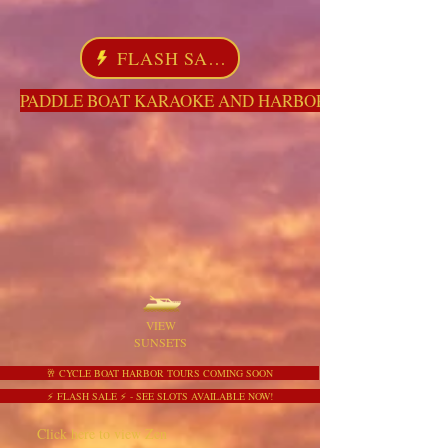
FLASH SALE
PADDLE BOAT KARAOKE AND HARBOR TOURS HERE NO
VIEW
SUNSETS
🥂 CYCLE BOAT HARBOR TOURS COMING SOON
⚡ FLASH SALE ⚡ - SEE SLOTS AVAILABLE NOW!
Click here to view Zen