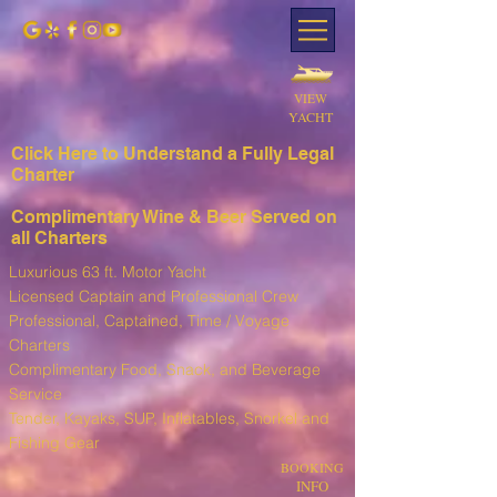
VIEW
YACHT
Click Here to Understand a Fully Leg
al
Charter
Complimentary Wine & Beer Served on
all Charters
Luxurious 63 ft. Motor Yacht
Licensed Captain and Professional Crew
Professional, Captained, Time / Voyage
Charters
Complimentary Food, Snack, and Beverage
Service
T
ender, Kayaks, SUP, I
nflatables, Snorkel and
Fishing Gear
BOOKING
INFO