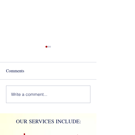
Best of Los Angeles Award
for 2020!
Comments
Mola Mola!
Write a comment...
OUR SERVICES INCLUDE: