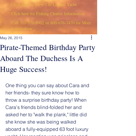
Click here to View The Legend Yacht
Click here for Fishing Charter Information
Call
310-570-8902
or
800-676-1470
for More
Information
May 26, 2015
Pirate-Themed Birthday Party
Aboard The Duchess Is A
Huge Success!
One thing you can say about Cara and 
her friends- they sure know how to 
throw a surprise birthday party! When 
Cara's friends blind-folded her and 
asked her to "walk the plank," little did 
she know she was being walked 
aboard a fully-equipped 63 foot luxury 