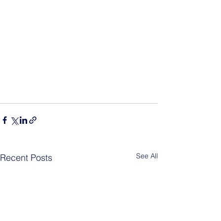
See All
Recent Posts