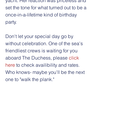
yacht. Her reaction was priceless and 
set the tone for what turned out to be a 
once-in-a-lifetime kind of birthday 
party. 
Don't let your special day go by 
without celebration. One of the sea's 
friendliest crews is waiting for you 
aboard The Duchess, please 
click 
here
 to check availibility and rates. 
Who knows- maybe you'll be the next 
one to "walk the plank." 