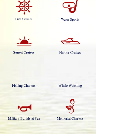
Day Cruises
Water Sports
Sunset Cruises
Harbor Cruises
Fishing Charters
Whale Watching
Military Burials at Sea
Memorial Charters