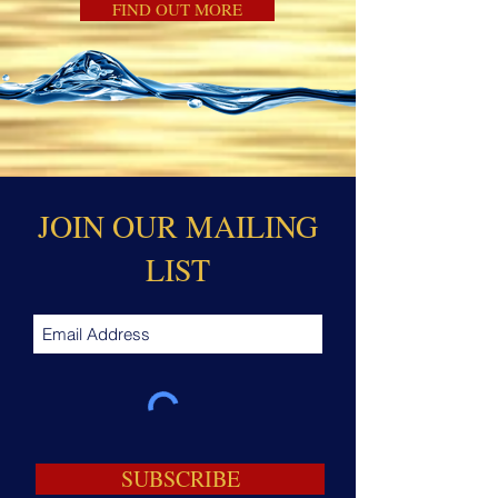
FIND OUT MORE
JOIN OUR MAILING
LIST
SUBSCRIBE