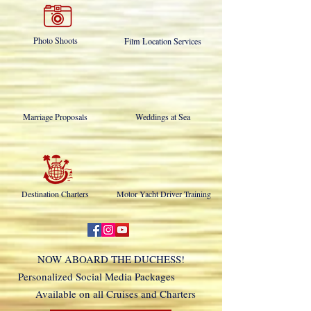
Photo Shoots
Film Location Services
Marriage Proposals
Weddings at Sea
Destination Charters
Motor Yacht Driver Training
NOW ABOARD THE DUCHESS!
Personalized Social Media Packages
Available on all Cruises and Charters