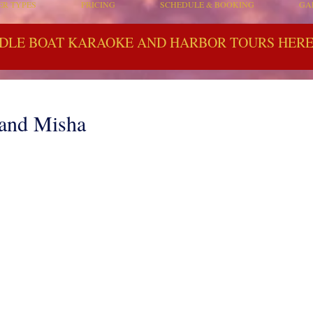
ER TYPES
PRICING
SCHEDULE & BOOKING
GA
DLE BOAT KARAOKE AND HARBOR TOURS HERE 
 and Misha