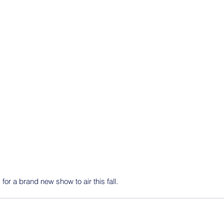
 for a brand new show to air this fall.