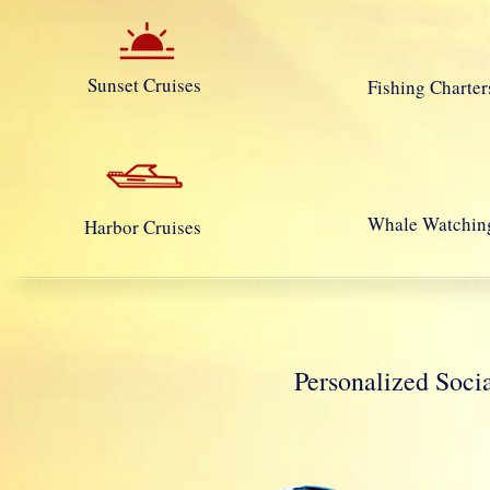
Sunset Cruises
Fishing Charter
Whale Watchin
Harbor Cruises
Personalized So