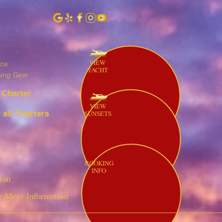
VIEW
ice
YACHT
hing Gear
 Charter
VIEW
all Charters
SUNSETS
BOOKING
INFO
ion
r More Information