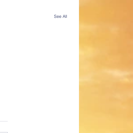
See All