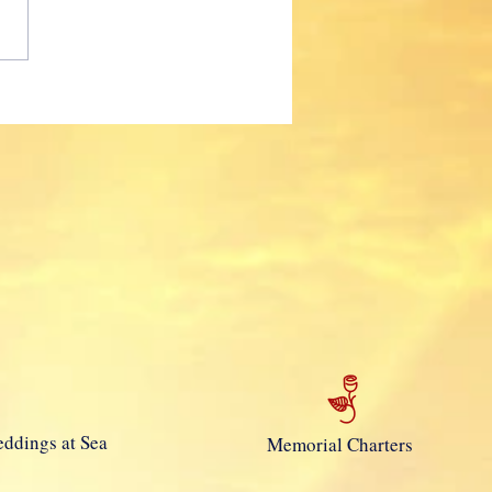
 Mola!
ddings at Sea
Memorial Charters