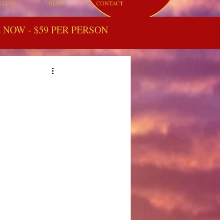
LLERY
BLOG
CONTACT
NOW - $59 PER PERSON