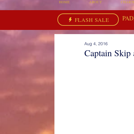
HOME
ABOUT
CHART
PAD
FLASH SALE
Aug 4, 2016
Captain Skip