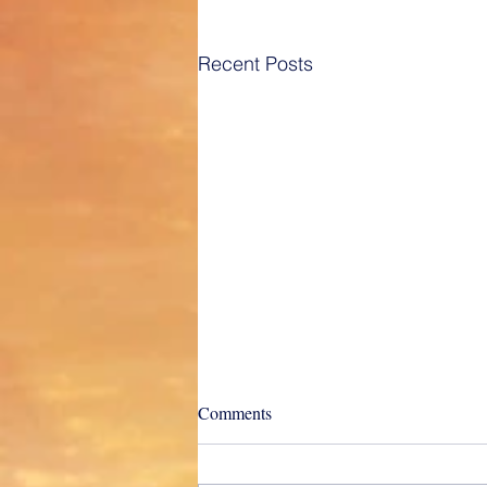
Recent Posts
Charter Types and their
Comments
differences really do matter!
“Captained Time Voyage