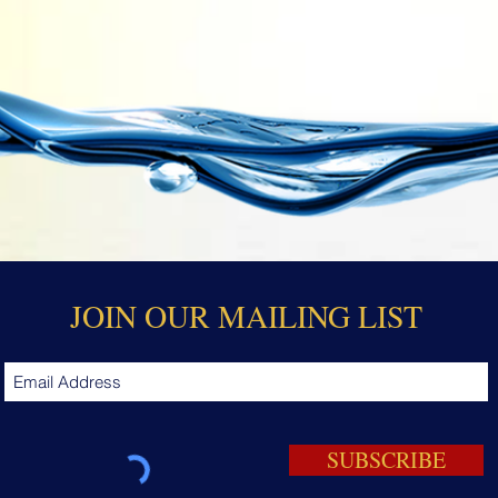
JOIN OUR MAILING LIST
SUBSCRIBE