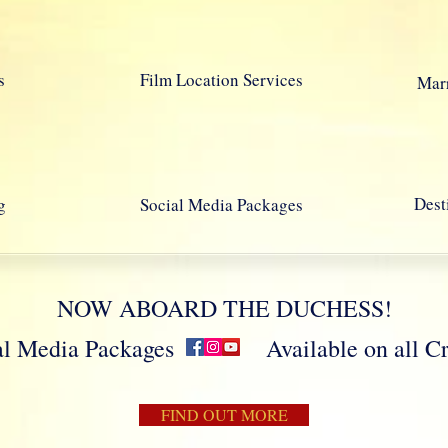
s
Film Location Services
Marr
Dest
g
Social Media Packages
NOW ABOARD THE DUCHESS!
cial Media Packages Available on all Crui
FIND OUT MORE