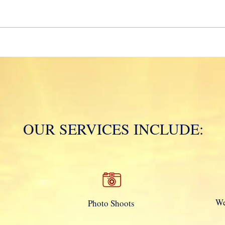
Mola
OUR SERVICES INCLUDE:
We
Photo Shoots