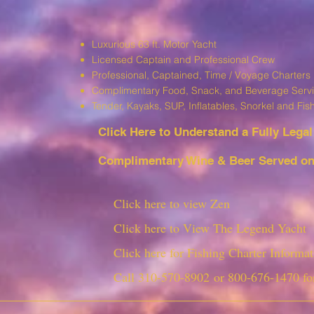
Luxurious 63 ft. Motor Yacht
Licensed Captain and Professional Crew
Professional, Captained, Time / Voyage Charters
Complimentary Food, Snack, and Beverage Serv
T
ender, Kayaks, SUP, I
nflatables, Snorkel and Fis
Click Here to Understand a Fully Leg
al
Complimentary Wine & Beer Served on 
Click here to view Zen
Click here to View The Legend Yacht
Click here for Fishing Charter Informat
Call
310-570-8902
or
800-676-1470
fo