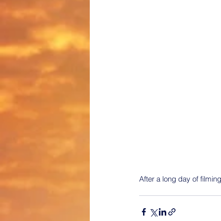
After a long day of filming