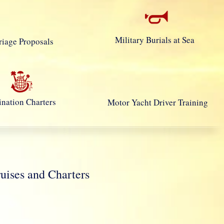
Military Burials at Sea
iage Proposals
ination Charters
Motor Yacht Driver Training
ses and Charters