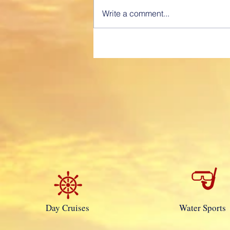
Charter” “Professionally Provided
Write a comment...
Service” A fully Captained, time
voyage charter is similar to hiring
a Car...
Day Cruises
Water Sports