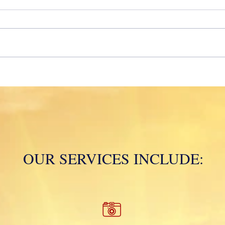
2020!
Mola
OUR SERVICES INCLUDE: