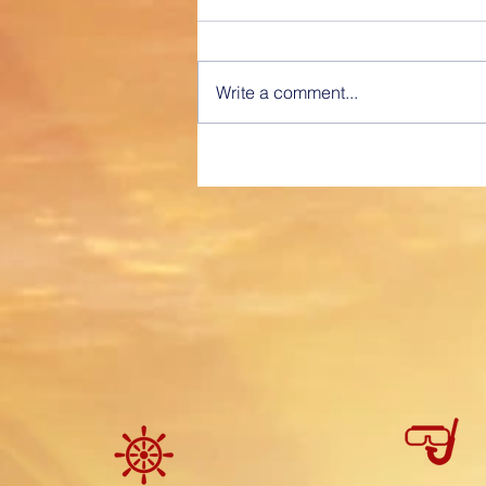
differences really do matter!
“Captained Time Voyage
Charter” “Professionally Provided
Write a comment...
Service” A fully Captained, time
voyage charter is similar to hiring
a Car...