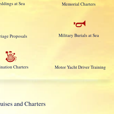
ddings at Sea
Memorial Charters
Military Burials at Sea
iage Proposals
ination Charters
Motor Yacht Driver Training
ses and Charters