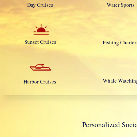
Day Cruises
Water Sports
Sunset Cruises
Fishing Charter
Whale Watchin
Harbor Cruises
Personalized So