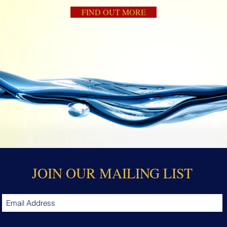
FIND OUT MORE
JOIN OUR MAILING LIST