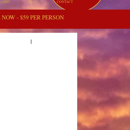
LLERY
BLOG
CONTACT
NOW - $59 PER PERSON