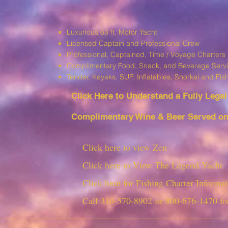
Luxurious 63 ft. Motor Yacht
Licensed Captain and Professional Crew
Professional, Captained, Time / Voyage Charters
Complimentary Food, Snack, and Beverage Serv
T
ender, Kayaks, SUP, I
nflatables, Snorkel and Fis
Click Here to Understand a Fully Leg
al
Complimentary Wine & Beer Served on 
Click here to view Zen
Click here to View The Legend Yacht
Click here for Fishing Charter Informat
Call
310-570-8902
or
800-676-1470
fo