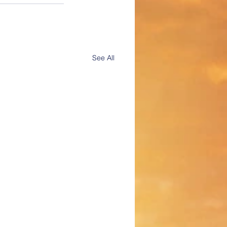
See All