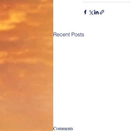
Recent Posts
Charter Types and their
Comments