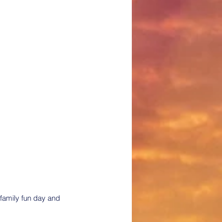
family fun day and 