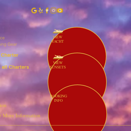
VIEW
ice
YACHT
hing Gear
 Charter
VIEW
all Charters
SUNSETS
BOOKING
INFO
ion
r More Information