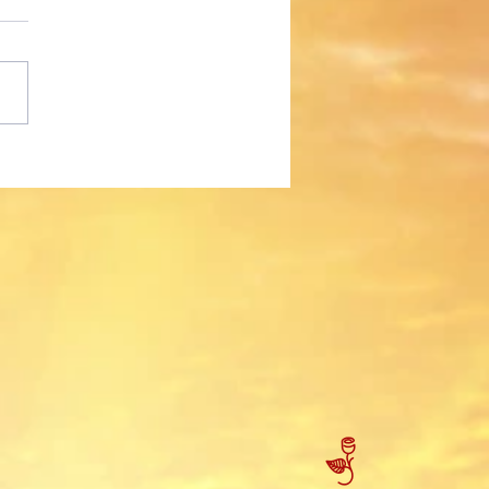
 Mola!