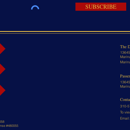
SUBSCRIBE
The D
13645
Marin
Marin
Passe
13645
Marin
Conta
310-5
To vie
Email
058
cense #480055