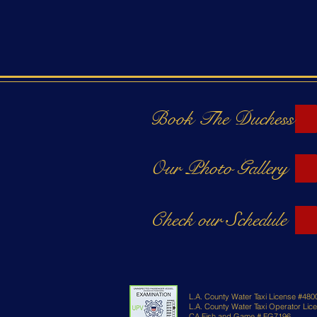
Book The Duchess
Our Photo Gallery
Check our Schedule
L.A. County Water Taxi License #480
L.A. County Water Taxi Operator Li
CA Fish and Game # FG7196