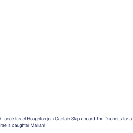
d fiancé Israel Houghton join Captain Skip aboard The Duchess for a 
srael's daughter Mariah!