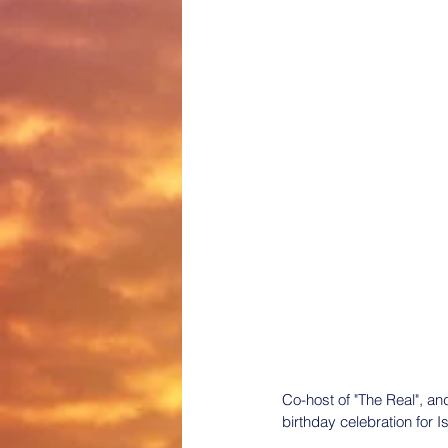
Co-host of "The Real", an
birthday celebration for I