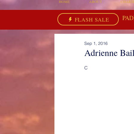
HOME
ABOUT
CHART
PAD
FLASH SALE
Sep 1, 2016
Adrienne Bai
C