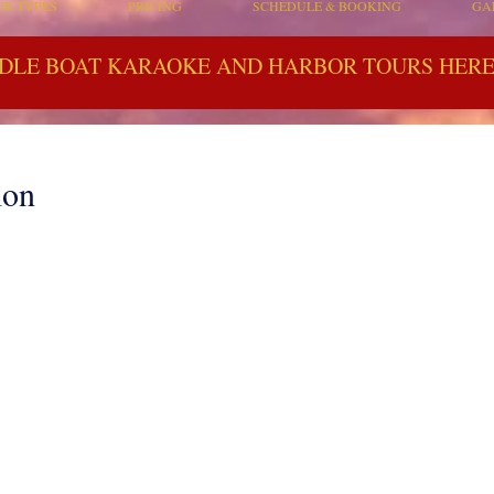
ER TYPES
PRICING
SCHEDULE & BOOKING
GA
DLE BOAT KARAOKE AND HARBOR TOURS HERE 
lon