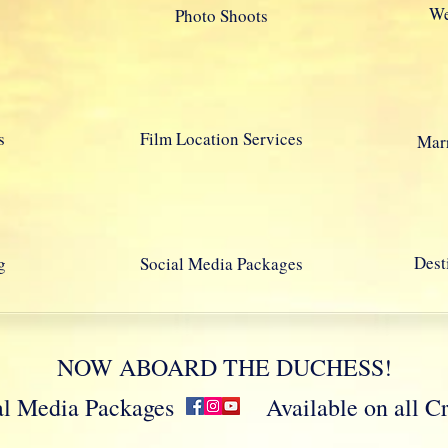
We
Photo Shoots
s
Film Location Services
Marr
Dest
g
Social Media Packages
NOW ABOARD THE DUCHESS!
cial Media Packages Available on all Crui