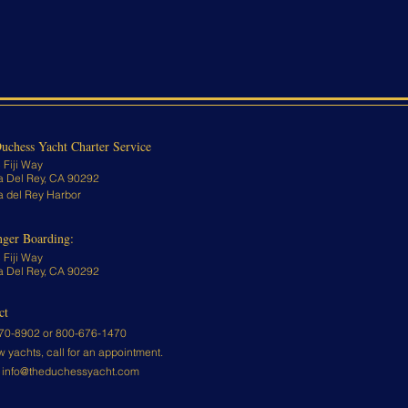
uchess Yacht Charter Service
 Fiji Way
a Del Rey, CA 90292
a del Rey Harbor
nger Boarding:
 Fiji Way
a Del Rey, CA 90292
ct
70-8902 or
800-676-1470
w yachts, call for an appointment.
:
info@theduchessyacht.com