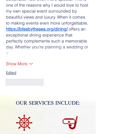
one of the reasons why I would love to host 
my own special event surrounded by 
beautiful views and luxury. When it comes 
to making events even more unforgettable, 
https://blissbythesea.org/dining/
 offers an 
exceptional dining experience that 
perfectly complements such a memorable 
day. Whether you're planning a wedding or 
a…
Show More
Edited
Like
Reply
OUR SERVICES INCLUDE: