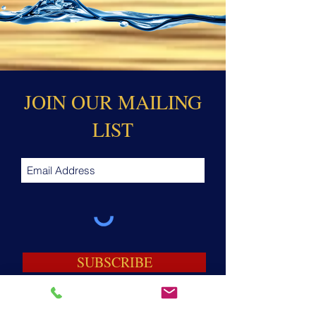
JOIN OUR MAILING
LIST
SUBSCRIBE