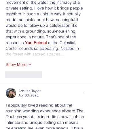
movement of the water, the intimacy of a 
private setting. I love how it brings people 
together in such a unique way. It actually 
made me think about how meaningful it 
would be to follow up a celebration like 
that with a grounding, soul-nourishing 
experience in nature. That’s one of the 
reasons a 
Yurt Retreat
 at the Celestial 
Center sounds so appealing. Nestled in 
the forest with sacred spaces…
Show More
Like
Reply
Adeline Taylor
Apr 08, 2025
I absolutely loved reading about the 
stunning wedding experience aboard The 
Duchess yacht. It’s incredible how such an 
intimate and unique setting can make a 
celebration feel even more special. This is 