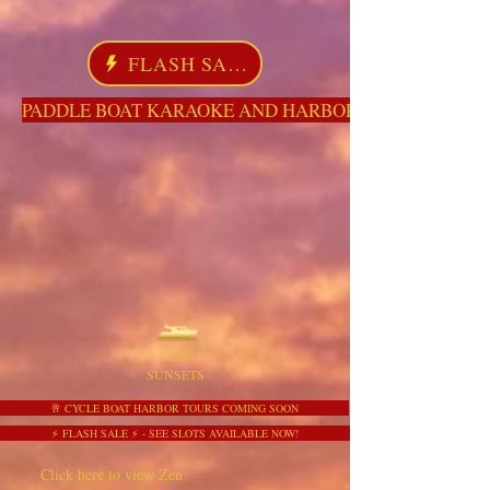
FLASH SALE
PADDLE BOAT KARAOKE AND HARBOR TOURS HERE NO
VIEW
SUNSETS
🥂 CYCLE BOAT HARBOR TOURS COMING SOON
⚡ FLASH SALE ⚡ - SEE SLOTS AVAILABLE NOW!
Click here to view Zen