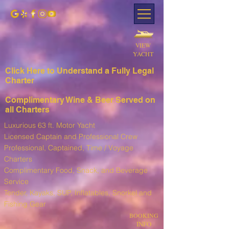
VIEW
YACHT
Click Here to Understand a Fully Leg
al
Charter
Complimentary Wine & Beer Served on
all Charters
Luxurious 63 ft. Motor Yacht
Licensed Captain and Professional Crew
Professional, Captained, Time / Voyage
Charters
Complimentary Food, Snack, and Beverage
Service
T
ender, Kayaks, SUP, I
nflatables, Snorkel and
Fishing Gear
BOOKING
INFO