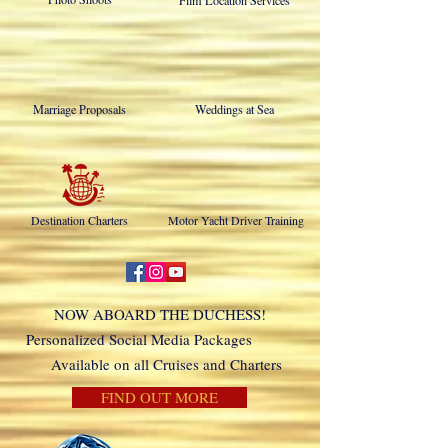
Film Location Services
Marriage Proposals
Weddings at Sea
Destination Charters
Motor Yacht Driver Training
NOW ABOARD THE DUCHESS!
Personalized Social Media Packages
Available on all Cruises and Charters
FIND OUT MORE