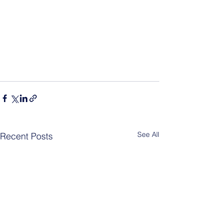
See All
Recent Posts