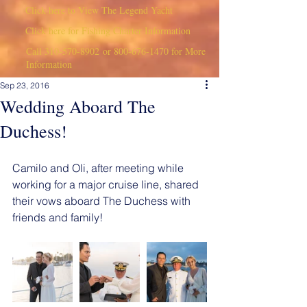
Click here to View The Legend Yacht
Click here for Fishing Charter Information
Call
310-570-8902
or
800-676-1470
for More
Information
Sep 23, 2016
Wedding Aboard The
Duchess!
Camilo and Oli, after meeting while 
working for a major cruise line, shared 
their vows aboard The Duchess with 
friends and family!