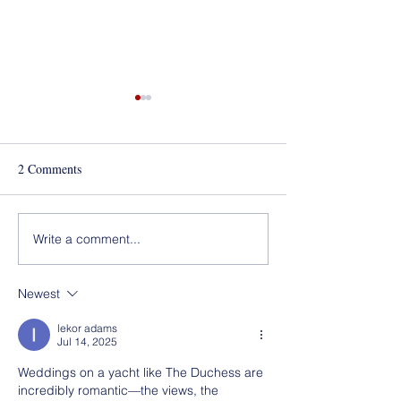
Best of Los Angeles Award
for 2020!
2 Comments
Mola Mola!
Write a comment...
Newest
lekor adams
Jul 14, 2025
Weddings on a yacht like The Duchess are 
incredibly romantic—the views, the 