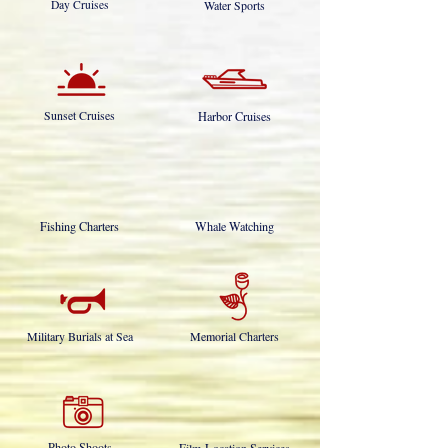
Day Cruises
Water Sports
Sunset Cruises
Harbor Cruises
Fishing Charters
Whale Watching
Military Burials at Sea
Memorial Charters
Photo Shoots