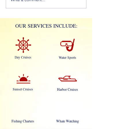
OUR SERVICES INCLUDE:
Day Cruises
Water Sports
Sunset Cruises
Harbor Cruises
Fishing Charters
Whale Watching