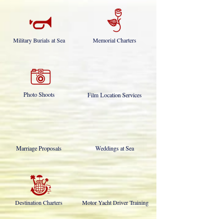
Military Burials at Sea
Memorial Charters
Photo Shoots
Film Location Services
Marriage Proposals
Weddings at Sea
Destination Charters
Motor Yacht Driver Training