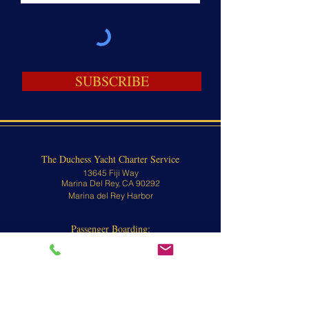
SUBSCRIBE
The Duchess Yacht Charter Service
13645 Fiji Way
Marina Del Rey, CA 90292
Marina del Rey Harbor
Passenger Boarding:
13645 Fiji Way
Marina Del Rey, CA 90292
Contact
310-570-8902 or
800-676-1470