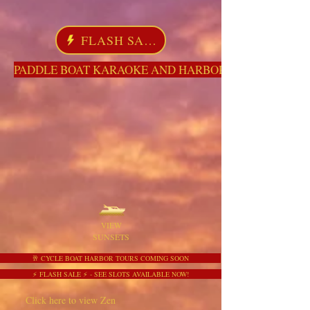
FLASH SALE
PADDLE BOAT KARAOKE AND HARBOR TOURS HERE NO
VIEW
SUNSETS
🥂 CYCLE BOAT HARBOR TOURS COMING SOON
⚡ FLASH SALE ⚡ - SEE SLOTS AVAILABLE NOW!
Click here to view Zen