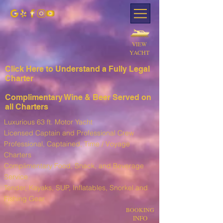
VIEW
YACHT
Click Here to Understand a Fully Leg
al
Charter
Complimentary Wine & Beer Served on
all Charters
Luxurious 63 ft. Motor Yacht
Licensed Captain and Professional Crew
Professional, Captained, Time / Voyage
Charters
Complimentary Food, Snack, and Beverage
Service
T
ender, Kayaks, SUP, I
nflatables, Snorkel and
Fishing Gear
BOOKING
INFO