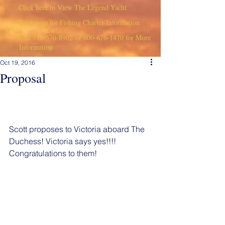
Click here to View The Legend Yacht
Click here for Fishing Charter Information
Call
310-570-8902
or
800-676-1470
for More
Information
Oct 19, 2016
Proposal
Scott proposes to Victoria aboard The 
Duchess! Victoria says yes!!!! 
Congratulations to them!