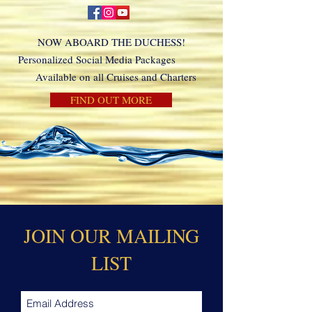
NOW ABOARD THE DUCHESS!
Personalized Social Media Packages
Available on all Cruises and Charters
FIND OUT MORE
JOIN OUR MAILING
LIST