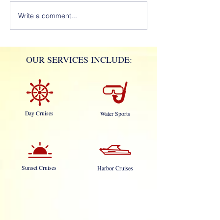
Write a comment...
OUR SERVICES INCLUDE:
Day Cruises
Water Sports
Sunset Cruises
Harbor Cruises