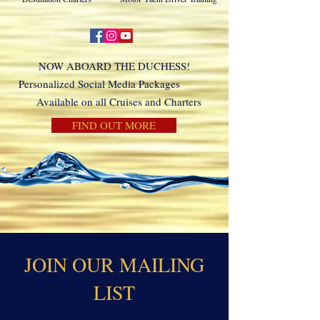
NOW ABOARD THE DUCHESS!
Personalized Social Media Packages
Available on all Cruises and Charters
FIND OUT MORE
JOIN OUR MAILING
LIST