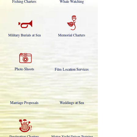
Fishing Charters
Whale Watching
Military Burials at Sea
Memorial Charters
Photo Shoots
Film Location Services
Marriage Proposals
Weddings at Sea
Destination Charters
Motor Yacht Driver Training