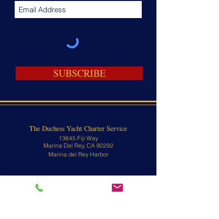
SUBSCRIBE
The Duchess Yacht Charter Service
13645 Fiji Way
Marina Del Rey, CA 90292
Marina del Rey Harbor
Passenger Boarding:
13645 Fiji Way
Marina Del Rey, CA 90292
Contact