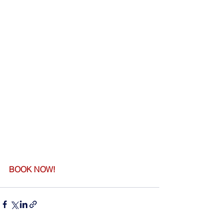
BOOK NOW!