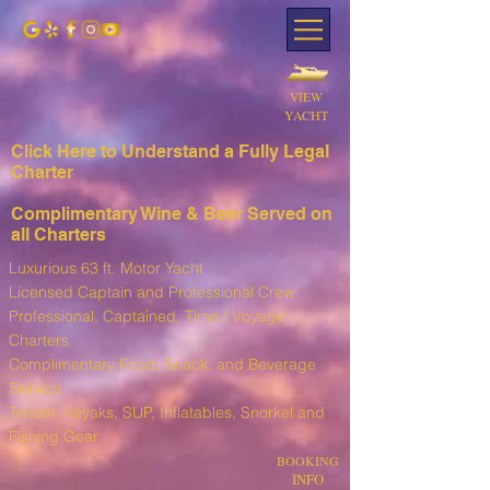
VIEW
YACHT
Click Here to Understand a Fully Leg
al
Charter
Complimentary Wine & Beer Served on
all Charters
Luxurious 63 ft. Motor Yacht
Licensed Captain and Professional Crew
Professional, Captained, Time / Voyage
Charters
Complimentary Food, Snack, and Beverage
Service
T
ender, Kayaks, SUP, I
nflatables, Snorkel and
Fishing Gear
BOOKING
INFO