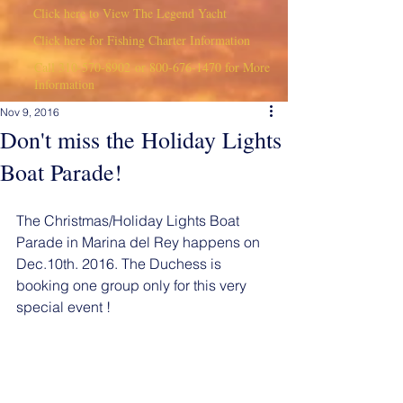
Click here to View The Legend Yacht
Click here for Fishing Charter Information
Call
310-570-8902
or
800-676-1470
for More
Information
Nov 9, 2016
Don't miss the Holiday Lights
Boat Parade!
The Christmas/Holiday Lights Boat 
Parade in Marina del Rey happens on 
Dec.10th. 2016. The Duchess is 
booking one group only for this very 
special event !