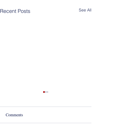
See All
Recent Posts
Best of Los Angeles Award
for 2020!
Comments
Mola Mola!