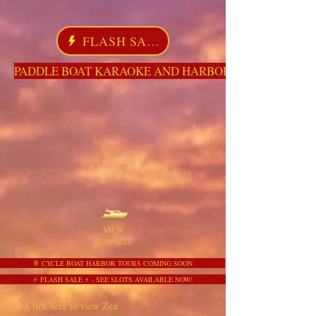
FLASH SALE
PADDLE BOAT KARAOKE AND HARBOR TOURS HERE NO
VIEW
SUNSETS
🥂 CYCLE BOAT HARBOR TOURS COMING SOON
⚡ FLASH SALE ⚡ - SEE SLOTS AVAILABLE NOW!
Click here to view Zen