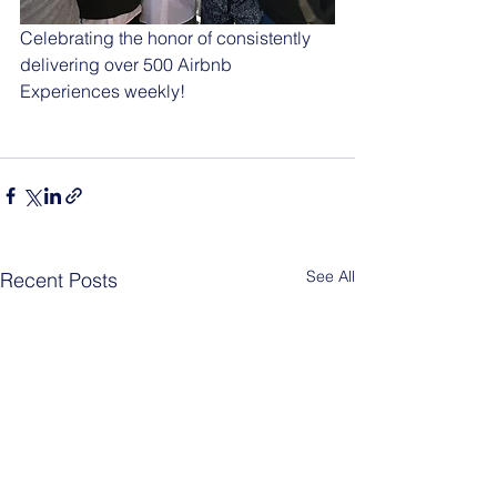
Celebrating the honor of consistently 
delivering over 500 Airbnb 
Experiences weekly!
See All
Recent Posts