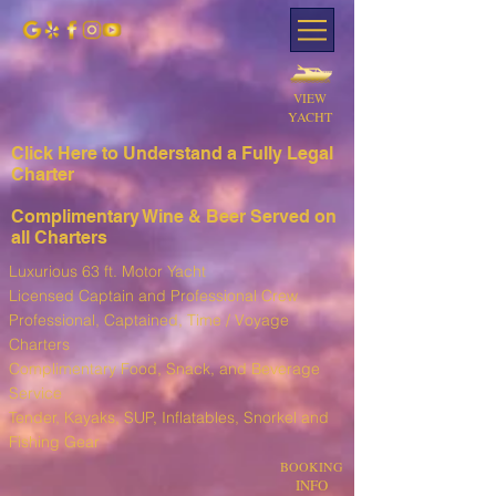
VIEW
YACHT
Click Here to Understand a Fully Leg
al
Charter
Complimentary Wine & Beer Served on
all Charters
Luxurious 63 ft. Motor Yacht
Licensed Captain and Professional Crew
Professional, Captained, Time / Voyage
Charters
Complimentary Food, Snack, and Beverage
Service
T
ender, Kayaks, SUP, I
nflatables, Snorkel and
Fishing Gear
BOOKING
INFO