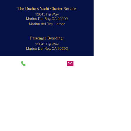
The Duchess Yacht Charter Service
13645 Fiji Way
Marina Del Rey, CA 90292
Marina del Rey Harbor
Passenger Boarding:
13645 Fiji Way
Marina Del Rey, CA 90292
Contact
310-570-8902 or
800-676-1470
To view yachts, call for an appointment.
Email:
info@theduchessyacht.com
L.A. County Water Taxi License #480058
L.A. County Water Taxi Operator License
#480055
CA Fish and Game # FG7196
CA CRD # 1036
Book The Duchess