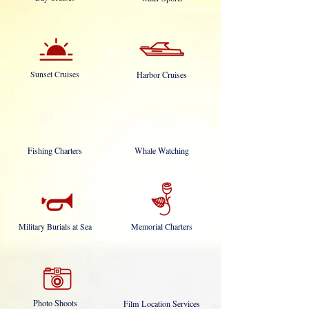
Sunset Cruises
Harbor Cruises
Fishing Charters
Whale Watching
Military Burials at Sea
Memorial Charters
Photo Shoots
Film Location Services