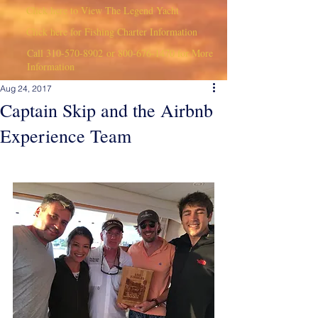
Click here to View The Legend Yacht
Click here for Fishing Charter Information
Call
310-570-8902
or
800-676-1470
for More
Information
Aug 24, 2017
Captain Skip and the Airbnb
Experience Team