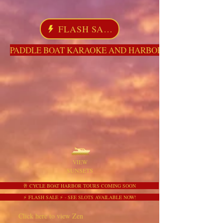
FLASH SALE
PADDLE BOAT KARAOKE AND HARBOR TOURS HERE NO
VIEW
SUNSETS
🥂 CYCLE BOAT HARBOR TOURS COMING SOON
⚡ FLASH SALE ⚡ - SEE SLOTS AVAILABLE NOW!
Click here to view Zen