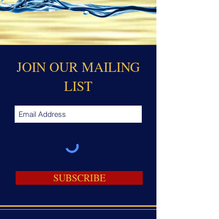
JOIN OUR MAILING
LIST
SUBSCRIBE