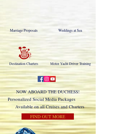
Marriage Proposals
Weddings at Sea
Destination Charters
Motor Yacht Driver Training
NOW ABOARD THE DUCHESS!
Personalized Social Media Packages
Available on all Cruises and Charters
FIND OUT MORE