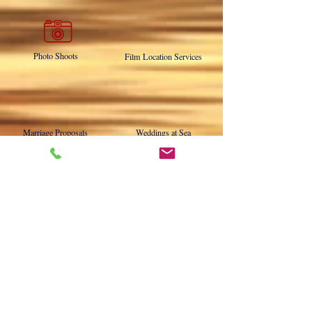
Military Burials at Sea
Memorial Charters
Photo Shoots
Film Location Services
Marriage Proposals
Weddings at Sea
Destination Charters
Motor Yacht Driver Training
NOW ABOARD THE DUCHESS!