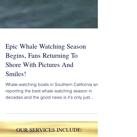
Epic Whale Watching Season
Begins, Fans Returning To
Shore With Pictures And
Smiles!
Whale-watching boats in Southern California are
reporting the best whale watching season in
decades and the good news is it's only just...