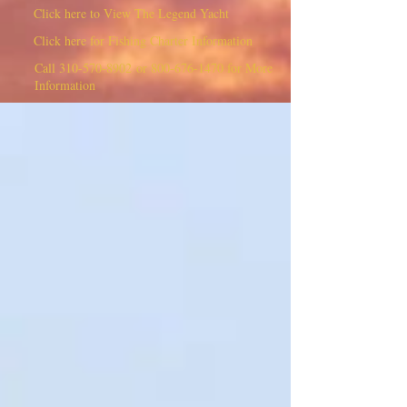
Click here to View The Legend Yacht
Click here for Fishing Charter Information
Call
310-570-8902
or
800-676-1470
for More
Information