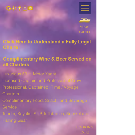
VIEW
YACHT
Click Here to Understand a Fully Leg
al
Charter
Complimentary Wine & Beer Served on
all Charters
Luxurious 63 ft. Motor Yacht
Licensed Captain and Professional Crew
Professional, Captained, Time / Voyage
Charters
Complimentary Food, Snack, and Beverage
Service
T
ender, Kayaks, SUP, I
nflatables, Snorkel and
Fishing Gear
BOOKING
INFO