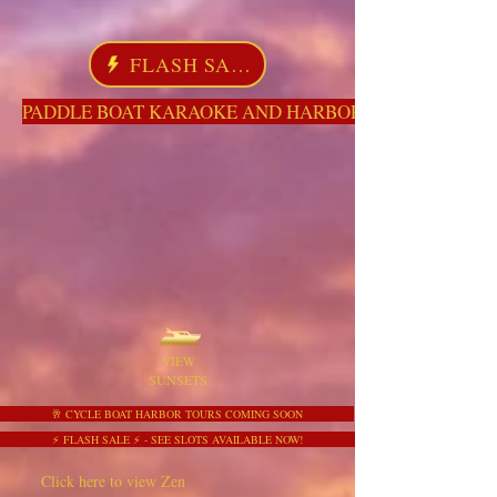
FLASH SALE
PADDLE BOAT KARAOKE AND HARBOR TOURS HERE NO
VIEW
SUNSETS
🥂 CYCLE BOAT HARBOR TOURS COMING SOON
⚡ FLASH SALE ⚡ - SEE SLOTS AVAILABLE NOW!
Click here to view Zen