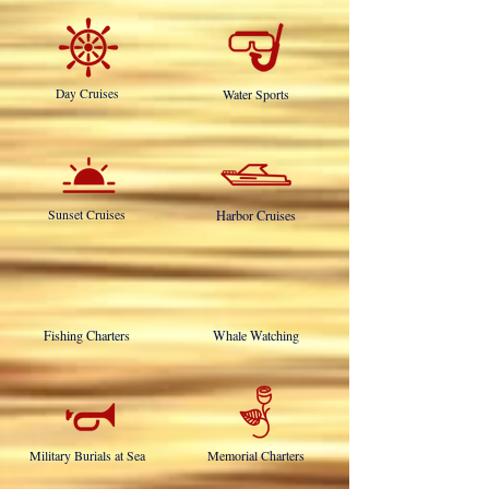
OUR SERVICES INCLUDE:
Day Cruises
Water Sports
Sunset Cruises
Harbor Cruises
Fishing Charters
Whale Watching