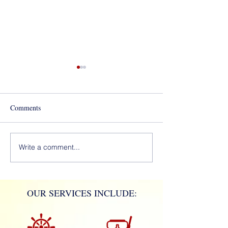
Best of Los Angeles Award
for 2020!
Comments
Mola Mola!
Write a comment...
OUR SERVICES INCLUDE: