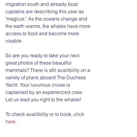
migration south and already boat 
captains are describing this year as 
"magical." As the oceans change and 
the earth warms, the whales have more 
access to food and become more 
visable. 
So are you ready to take your next 
great photos of these beautiful 
mammals? There is stlll availibility on a 
variety of plans aboard The Duchess 
Yacht. Your luxurious cruise is 
captained by an experienced crew. 
Let us lead you right to the whales! 
To check availibility or to book, click 
here
. 