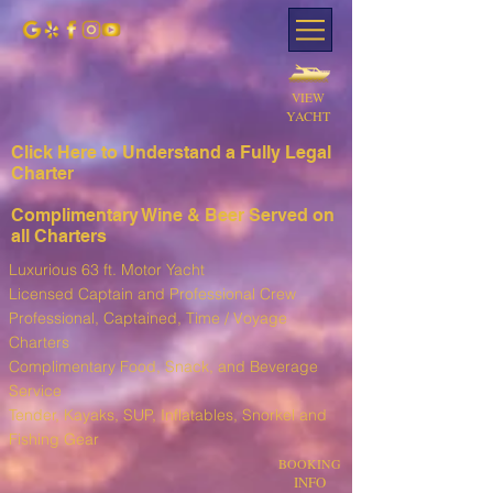
VIEW
YACHT
Click Here to Understand a Fully Leg
al
Charter
Complimentary Wine & Beer Served on
all Charters
Luxurious 63 ft. Motor Yacht
Licensed Captain and Professional Crew
Professional, Captained, Time / Voyage
Charters
Complimentary Food, Snack, and Beverage
Service
T
ender, Kayaks, SUP, I
nflatables, Snorkel and
Fishing Gear
BOOKING
INFO