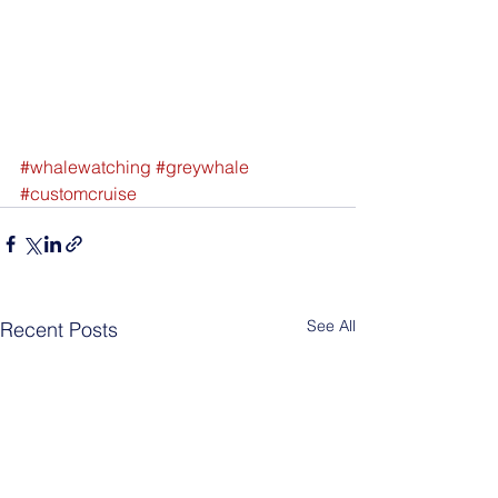
#whalewatching
#greywhale
#customcruise
See All
Recent Posts