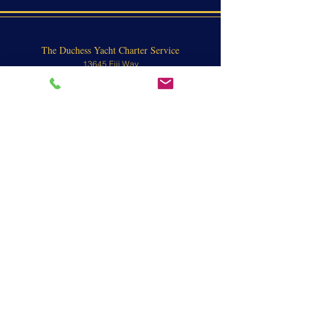
The Duchess Yacht Charter Service
13645 Fiji Way
Marina Del Rey, CA 90292
Marina del Rey Harbor
Passenger Boarding:
13645 Fiji Way
Marina Del Rey, CA 90292
Contact
310-570-8902 or
800-676-1470
To view yachts, call for an appointment.
Email:
info@theduchessyacht.com
L.A. County Water Taxi License #480058
L.A. County Water Taxi Operator License
#480055
CA Fish and Game # FG7196
CA CRD # 1036