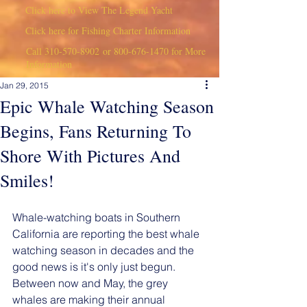
Click here to View The Legend Yacht
Click here for Fishing Charter Information
Call
310-570-8902
or
800-676-1470
for More
Information
Jan 29, 2015
Epic Whale Watching Season
Begins, Fans Returning To
Shore With Pictures And
Smiles!
Whale-watching boats in Southern 
California are reporting the best whale 
watching season in decades and the 
good news is it's only just begun. 
Between now and May, the grey 
whales are making their annual 