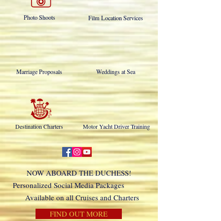
Photo Shoots
Film Location Services
Marriage Proposals
Weddings at Sea
Destination Charters
Motor Yacht Driver Training
NOW ABOARD THE DUCHESS!
Personalized Social Media Packages
Available on all Cruises and Charters
FIND OUT MORE