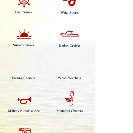
Day Cruises
Water Sports
Sunset Cruises
Harbor Cruises
Fishing Charters
Whale Watching
Military Burials at Sea
Memorial Charters