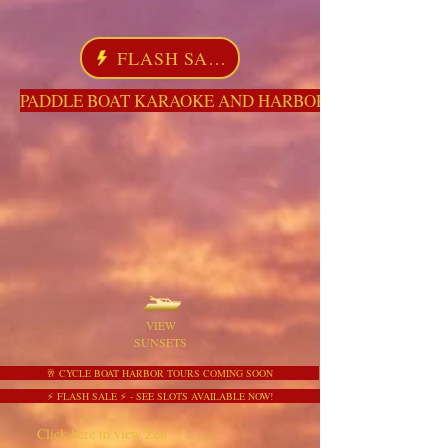
FLASH SALE
PADDLE BOAT KARAOKE AND HARBOR TOURS HERE NO
VIEW
SUNSETS
🥂 CYCLE BOAT HARBOR TOURS COMING SOON
⚡ FLASH SALE ⚡ - SEE SLOTS AVAILABLE NOW!
Click here to view Zen