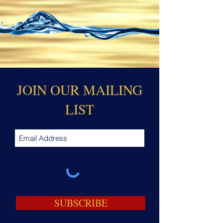
JOIN OUR MAILING
LIST
SUBSCRIBE