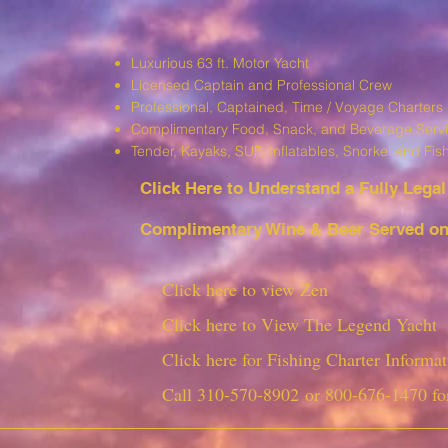
Luxurious 63 ft. Motor Yacht
Licensed Captain and Professional Crew
Professional, Captained, Time / Voyage Charters
Complimentary Food, Snack, and Beverage Serv
T
ender, Kayaks, SUP, I
nflatables, Snorkel and Fis
Click Here to Understand a Fully Leg
al
Complimentary Wine & Beer Served on 
Click here to view Zen
Click here to View The Legend Yacht
Click here for Fishing Charter Informat
Call
310-570-8902
or
800-676-1470
fo