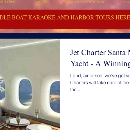
ER TYPES
PRICING
SCHEDULE & BOOKING
GA
DLE BOAT KARAOKE AND HARBOR TOURS HERE 
Jet Charter Sant
Yacht - A Winnin
Land, air or sea, we've got 
Charters will take care of th
the...