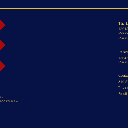
The D
13645
Marin
Marin
Passe
13645
Marin
Conta
310-5
To vie
Email
058
cense #480055