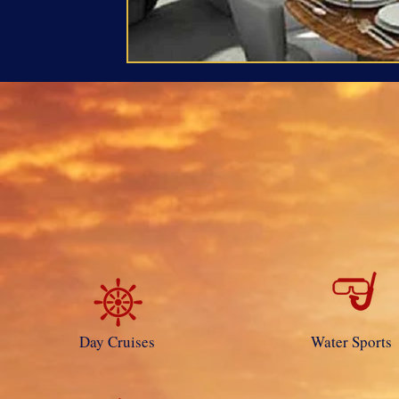
Day Cruises
Water Sports