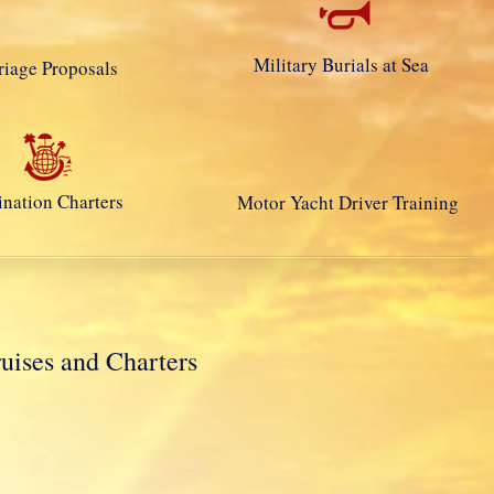
Military Burials at Sea
iage Proposals
ination Charters
Motor Yacht Driver Training
ses and Charters