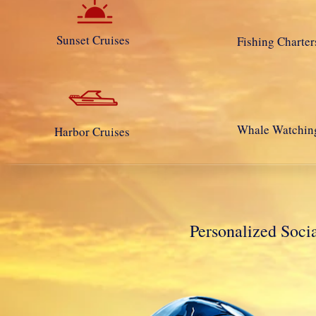
Sunset Cruises
Fishing Charter
Whale Watchin
Harbor Cruises
Personalized So