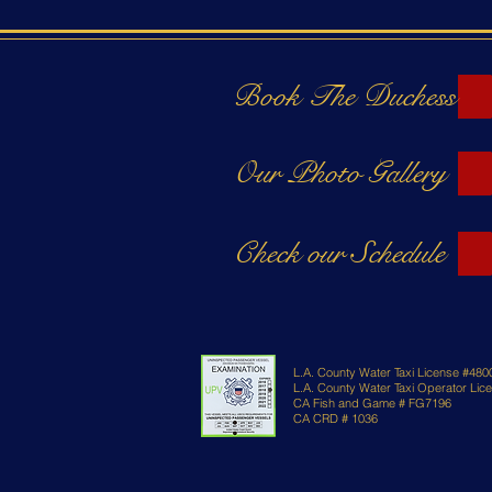
Book The Duchess
Our Photo Gallery
Check our Schedule
L.A. County Water Taxi License #480
L.A. County Water Taxi Operator Li
CA Fish and Game # FG7196
CA CRD # 1036