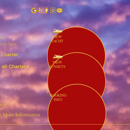
VIEW
ice
YACHT
hing Gear
 Charter
VIEW
all Charters
SUNSETS
BOOKING
INFO
ion
r More Information