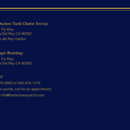
uchess Yacht Charter Service
 Fiji Way
a Del Rey, CA 90292
a del Rey Harbor
nger Boarding:
 Fiji Way
a Del Rey, CA 90292
ct
70-8902 or
800-676-1470
w yachts, call for an appointment.
:
info@theduchessyacht.com