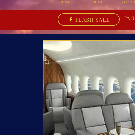
HOME
ABOUT
CHART
PAD
FLASH SALE