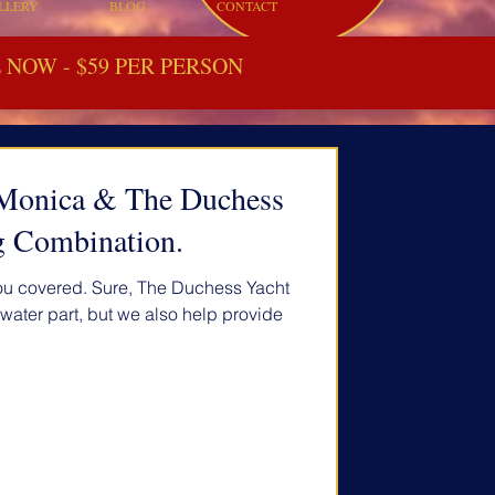
LLERY
BLOG
CONTACT
NOW - $59 PER PERSON
a Monica & The Duchess
g Combination.
you covered. Sure, The Duchess Yacht
e water part, but we also help provide