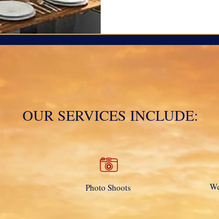
OUR SERVICES INCLUDE:
We
Photo Shoots