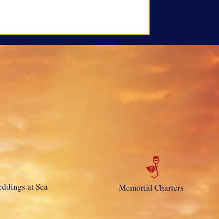
ddings at Sea
Memorial Charters