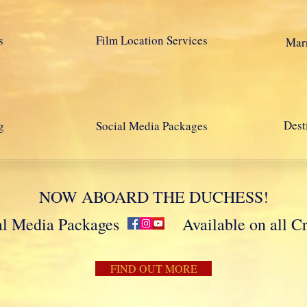
s
Film Location Services
Marr
Dest
g
Social Media Packages
NOW ABOARD THE DUCHESS!
cial Media Packages Available on all Crui
FIND OUT MORE