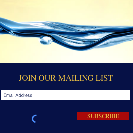
JOIN OUR MAILING LIST
SUBSCRIBE